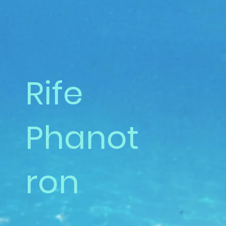
Rife
Phanot
ron