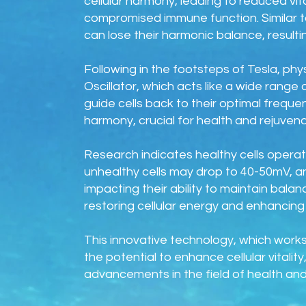
cellular harmony, leading to reduced vi
compromised immune function. Similar to
can lose their harmonic balance, resultin
Following in the footsteps of Tesla, ph
Oscillator, which acts like a wide range 
guide cells back to their optimal frequen
harmony, crucial for health and rejuvena
Research indicates healthy cells operate
unhealthy cells may drop to 40-50mV, a
impacting their ability to maintain bal
restoring cellular energy and enhancing v
This innovative technology, which works
the potential to enhance cellular vitali
advancements in the field of health and