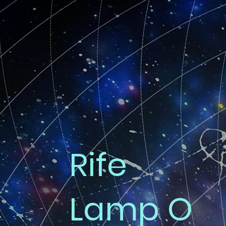
Rife
Lamp O