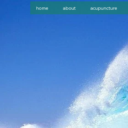
home
about
acupuncture