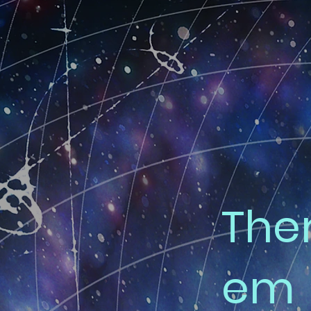
The
em