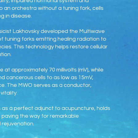
tality, impaired hormonal system and
 an orchestra without a tuning fork, cells
g in disease.
ysicist Lakhovsky developed the Multiwave
of tuning forks emitting healing radiation to
cies. This technology helps restore cellular
tion.
 at approximately 70 millivolts (mV), while
nd cancerous cells to as low as 15mV,
ance. The MWO serves as a conductor,
itality.
 as a perfect adjunct to acupuncture, holds
ty, paving the way for remarkable
 rejuvenation.