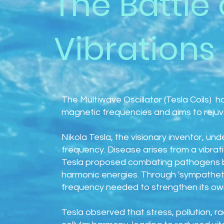
The Battle 
Vibrations
The Multiwave Oscillator (Tesla Coils) h
magnetic frequencies and aims to rejuve
Nikola Tesla, the visionary inventor, un
frequency. Disease arises from a vibrat
Tesla proposed combating pathogens b
harmonic energies. Through 'sympatheti
frequency needed to strengthen its own
Tesla observed that stress, pollution, r