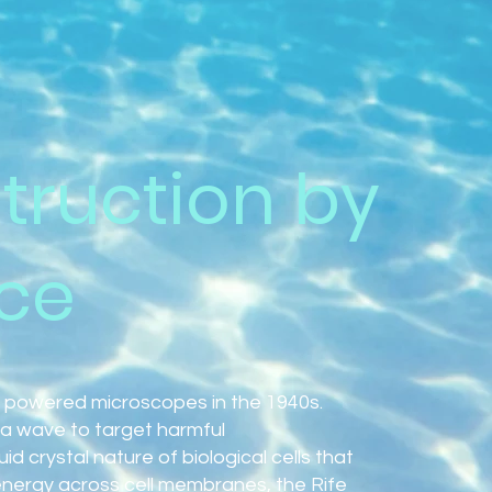
truction by
ce
 powered microscopes in the 1940s.
a wave to target harmful
d crystal nature of biological cells that
energy across cell membranes, the Rife