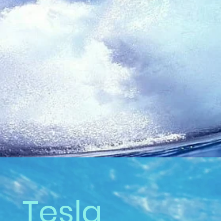
Tesla