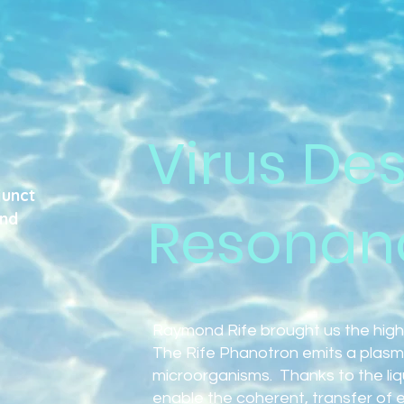
Virus Des
junct
Resonan
and
Raymond Rife brought us the high
The Rife Phanotron emits a plasm
microorganisms. Thanks to the liqui
enable the coherent, transfer of 