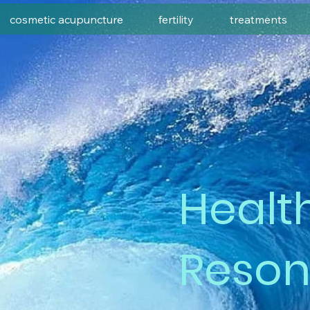
cosmetic acupuncture
fertility
treatments
Healt
Reso