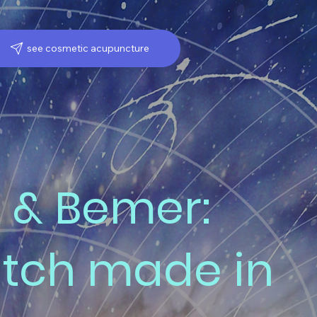
see cosmetic acupuncture
 & Bemer:
tch made in