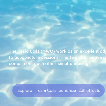
The Tesla Coils (MWO) work
as an excellent ad
to acupuncture sessions.
The two interweave 
compliment each other
simultaneously
Explore - Tesla Coils. beneficial cell effects