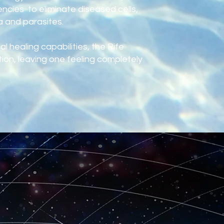
ncies to eliminate diseased cells,
a and parasites.
l healing capabilities, the Rife
on, leaving one feeling completely