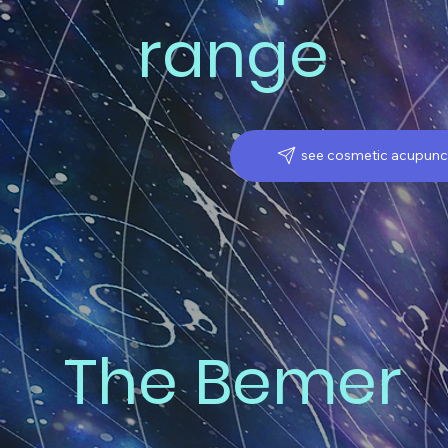
range
see cosmetic acupunc
The Bemer