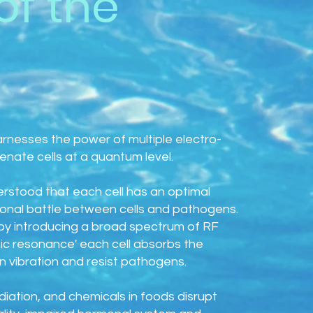
of the
arnesses the power of multiple electro-
nate cells at a quantum level.
derstood that each cell has an optimal
ional battle between cells and pathogens.
y introducing a broad spectrum of RF
c resonance' each cell absorbs the
 vibration and resist pathogens.
adiation, and chemicals in foods disrupt