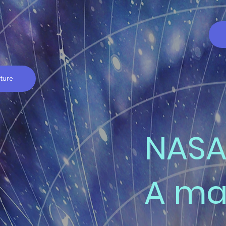
ture
NASA
A ma