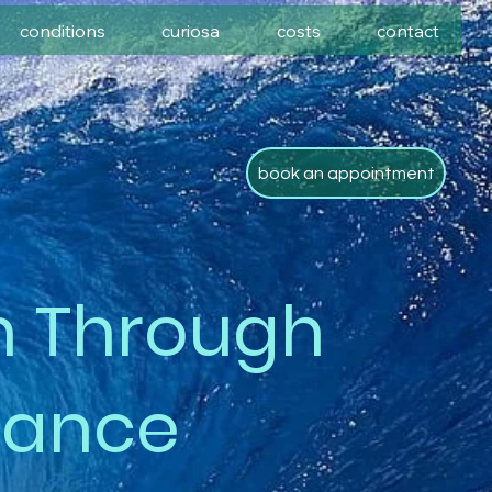
conditions
curiosa
costs
contact
book an appointment
h Through
nance