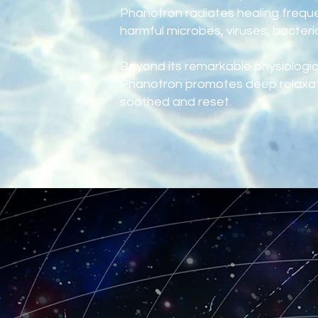
Phanotron radiates healing freque
harmful microbes, viruses, bacteri
Beyond its remarkable physiologica
Phanotron promotes deep relaxati
soothed and reset.